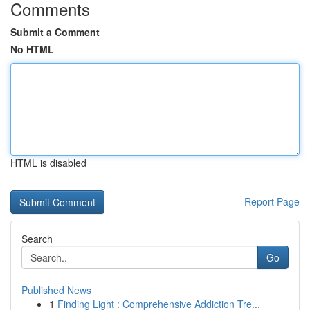
Comments
Submit a Comment
No HTML
HTML is disabled
Report Page
Search
Go
Published News
1
Finding Light : Comprehensive Addiction Tre...