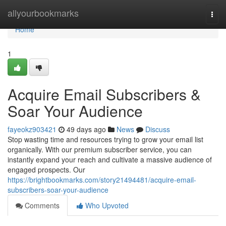
Home
allyourbookmarks
Togg
navi
Home
1
Acquire Email Subscribers &
Soar Your Audience
fayeokz903421
49 days ago
News
Discuss
Stop wasting time and resources trying to grow your email list
organically. With our premium subscriber service, you can
instantly expand your reach and cultivate a massive audience of
engaged prospects. Our
https://brightbookmarks.com/story21494481/acquire-email-
subscribers-soar-your-audience
Comments
Who Upvoted