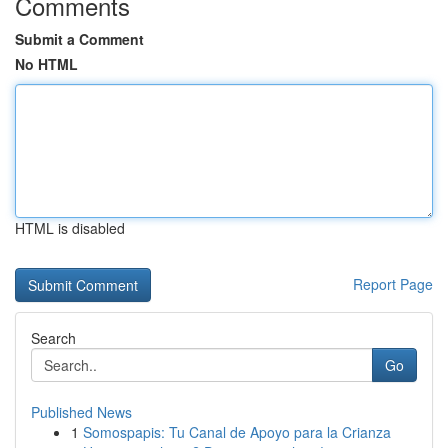
Comments
Submit a Comment
No HTML
HTML is disabled
Report Page
Search
Go
Published News
1
Somospapis: Tu Canal de Apoyo para la Crianza