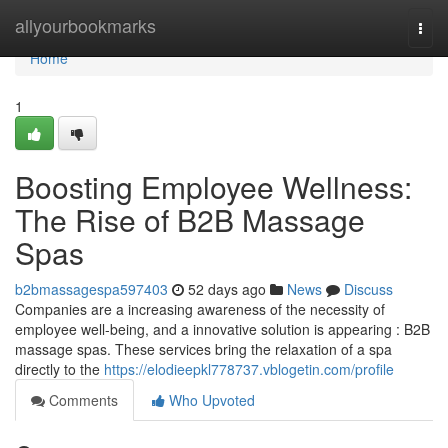
Home
allyourbookmarks
Togg
navi
Home
1
Boosting Employee Wellness:
The Rise of B2B Massage
Spas
b2bmassagespa597403
52 days ago
News
Discuss
Companies are a increasing awareness of the necessity of
employee well-being, and a innovative solution is appearing : B2B
massage spas. These services bring the relaxation of a spa
directly to the
https://elodieepkl778737.vblogetin.com/profile
Comments
Who Upvoted