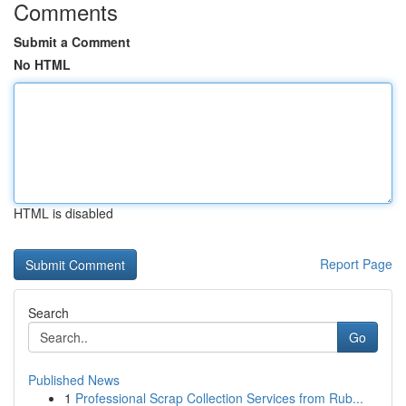
Comments
Submit a Comment
No HTML
HTML is disabled
Report Page
Search
Go
Published News
1
Professional Scrap Collection Services from Rub...