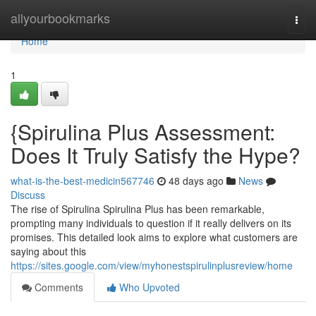
Home
allyourbookmarks
Togg
navi
Home
1
{Spirulina Plus Assessment:
Does It Truly Satisfy the Hype?
what-is-the-best-medicin567746
48 days ago
News
Discuss
The rise of Spirulina Spirulina Plus has been remarkable,
prompting many individuals to question if it really delivers on its
promises. This detailed look aims to explore what customers are
saying about this
https://sites.google.com/view/myhonestspirulinplusreview/home
Comments
Who Upvoted