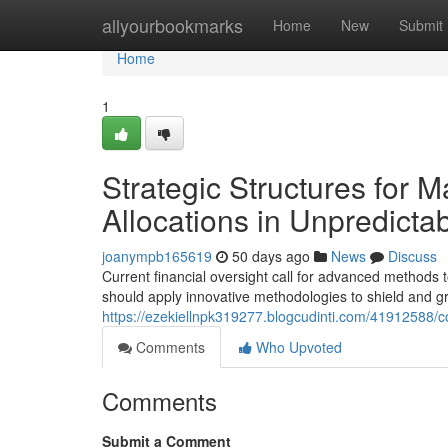
Home
allyourbookmarks
Home
New
Submit
Home
1
Strategic Structures for M
Allocations in Unpredicta
joanympb165619
50 days ago
News
Discuss
Current financial oversight call for advanced methods
should apply innovative methodologies to shield and gro
https://ezekiellnpk319277.blogcudinti.com/41912588/c
Comments
Who Upvoted
Comments
Submit a Comment