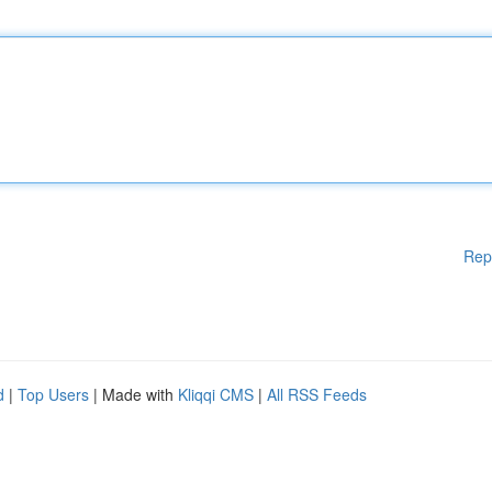
Rep
d
|
Top Users
| Made with
Kliqqi CMS
|
All RSS Feeds