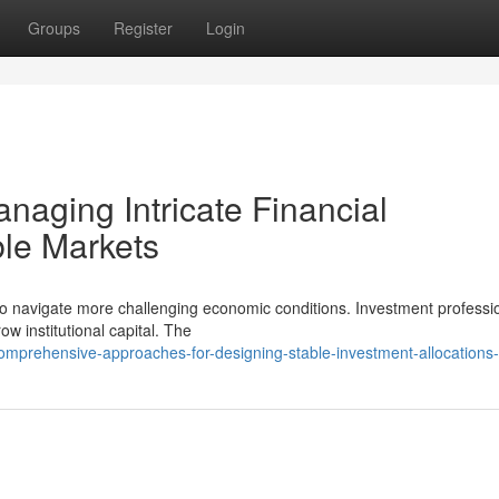
Groups
Register
Login
anaging Intricate Financial
ble Markets
 to navigate more challenging economic conditions. Investment professi
w institutional capital. The
omprehensive-approaches-for-designing-stable-investment-allocations