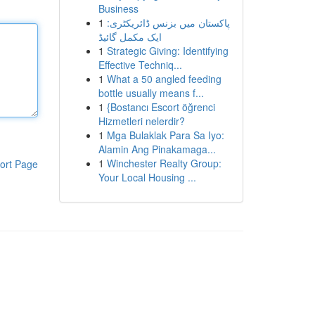
Business
1
پاکستان میں بزنس ڈائریکٹری:
ایک مکمل گائیڈ
1
Strategic Giving: Identifying
Effective Techniq...
1
What a 50 angled feeding
bottle usually means f...
1
{Bostancı Escort öğrenci
Hizmetleri nelerdir?
1
Mga Bulaklak Para Sa Iyo:
Alamin Ang Pinakamaga...
1
Winchester Realty Group:
ort Page
Your Local Housing ...