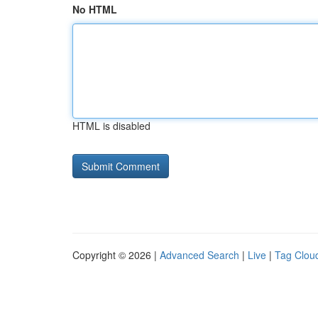
No HTML
HTML is disabled
Copyright © 2026 |
Advanced Search
|
Live
|
Tag Clou