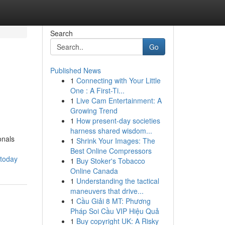
Search
Go
Published News
1
Connecting with Your Little
One : A First-Ti...
1
Live Cam Entertainment: A
Growing Trend
1
How present-day societies
harness shared wisdom...
onals
1
Shrink Your Images: The
Best Online Compressors
-today
1
Buy Stoker's Tobacco
Online Canada
1
Understanding the tactical
maneuvers that drive...
1
Cầu Giải 8 MT: Phương
Pháp Soi Cầu VIP Hiệu Quả
1
Buy copyright UK: A Risky