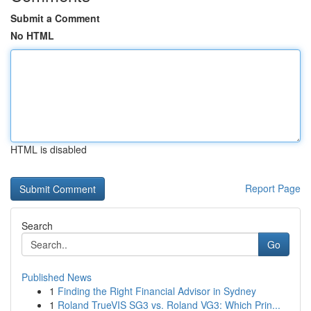
Submit a Comment
No HTML
HTML is disabled
Report Page
Search
Go
Published News
1
Finding the Right Financial Advisor in Sydney
1
Roland TrueVIS SG3 vs. Roland VG3: Which Prin...