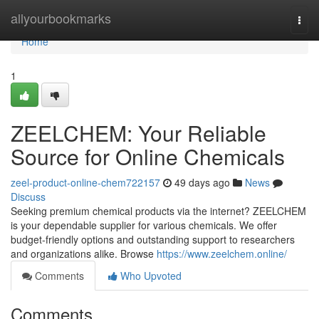
Home
allyourbookmarks
Togg
navi
Home
1
ZEELCHEM: Your Reliable
Source for Online Chemicals
zeel-product-online-chem722157
49 days ago
News
Discuss
Seeking premium chemical products via the internet? ZEELCHEM
is your dependable supplier for various chemicals. We offer
budget-friendly options and outstanding support to researchers
and organizations alike. Browse
https://www.zeelchem.online/
Comments
Who Upvoted
Comments