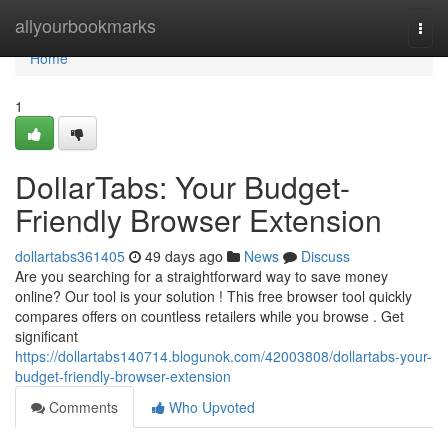
Home
allyourbookmarks
Togg
navi
Home
1
DollarTabs: Your Budget-
Friendly Browser Extension
dollartabs361405
49 days ago
News
Discuss
Are you searching for a straightforward way to save money
online? Our tool is your solution ! This free browser tool quickly
compares offers on countless retailers while you browse . Get
significant
https://dollartabs140714.blogunok.com/42003808/dollartabs-your-
budget-friendly-browser-extension
Comments
Who Upvoted