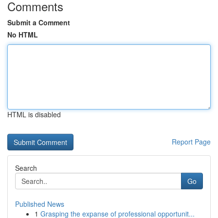
Comments
Submit a Comment
No HTML
HTML is disabled
Report Page
Search
Go
Published News
1
Grasping the expanse of professional opportunit...