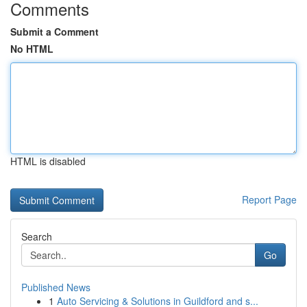
Comments
Submit a Comment
No HTML
HTML is disabled
Report Page
Search
Go
Published News
1
Auto Servicing & Solutions in Guildford and s...