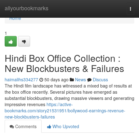
Home
allyourbookmarks
Togg
navi
Home
1
Hindi Box Office Collection :
New Blockbusters & Failures
haimalihs334277
50 days ago
News
Discuss
The Hindi film landscape has witnessed a mixed bag of results at
the box office recently. Several pictures have emerged as
substantial blockbusters, drawing massive viewers and generating
impressive revenues
https://active-
bookmarks.com/story21531951/bollywood-earnings-revenue-
new-blockbusters-failures
Comments
Who Upvoted