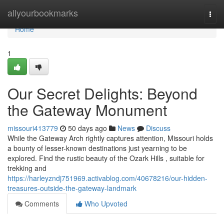
Home
allyourbookmarks
Togg
navi
Home
1
Our Secret Delights: Beyond
the Gateway Monument
missouri413779
50 days ago
News
Discuss
While the Gateway Arch rightly captures attention, Missouri holds
a bounty of lesser-known destinations just yearning to be
explored. Find the rustic beauty of the Ozark Hills , suitable for
trekking and
https://harleyzndj751969.activablog.com/40678216/our-hidden-
treasures-outside-the-gateway-landmark
Comments
Who Upvoted