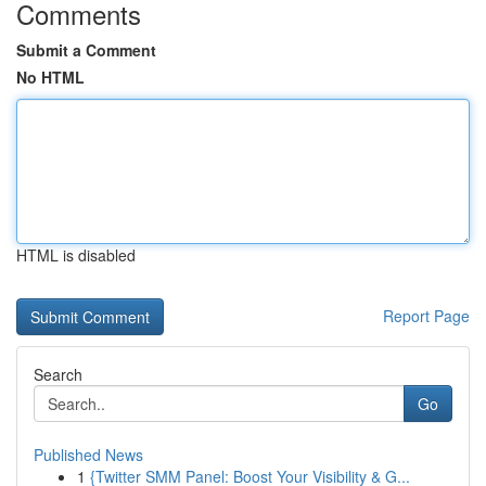
Comments
Submit a Comment
No HTML
HTML is disabled
Report Page
Search
Go
Published News
1
{Twitter SMM Panel: Boost Your Visibility & G...