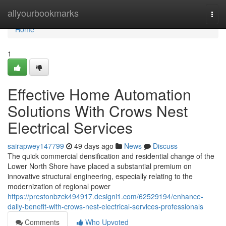
Home
allyourbookmarks
Togg
navi
Home
1
Effective Home Automation
Solutions With Crows Nest
Electrical Services
sairapwey147799
49 days ago
News
Discuss
The quick commercial densification and residential change of the
Lower North Shore have placed a substantial premium on
innovative structural engineering, especially relating to the
modernization of regional power
https://prestonbzck494917.designi1.com/62529194/enhance-
daily-benefit-with-crows-nest-electrical-services-professionals
Comments
Who Upvoted