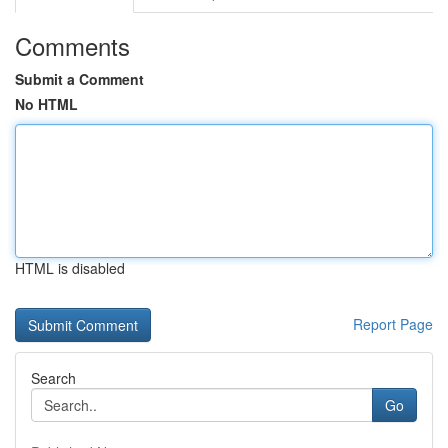
Comments
Submit a Comment
No HTML
HTML is disabled
Report Page
Search
Go