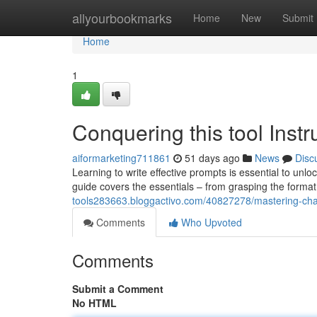
Home
allyourbookmarks
Home
New
Submit
Home
1
Conquering this tool Instr
aiformarketing711861
51 days ago
News
Disc
Learning to write effective prompts is essential to unl
guide covers the essentials – from grasping the format
tools283663.bloggactivo.com/40827278/mastering-chat
Comments
Who Upvoted
Comments
Submit a Comment
No HTML