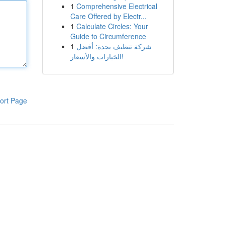
1
Comprehensive Electrical
Care Offered by Electr...
1
Calculate Circles: Your
Guide to Circumference
1
شركة تنظيف بجدة: أفضل
الخيارات والأسعار!
ort Page