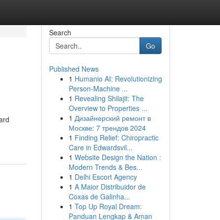
Search
Go
Published News
1
Humanio AI: Revolutionizing
Person-Machine ...
1
Revealing Shilajit: The
Overview to Properties ...
1
Дизайнерский ремонт в
ward
Москве: 7 трендов 2024
1
Finding Relief: Chiropractic
Care in Edwardsvil...
1
Website Design the Nation :
Modern Trends & Bes...
1
Delhi Escort Agency
1
A Maior Distribuidor de
Coxas de Galinha...
1
Top Up Royal Dream:
Panduan Lengkap & Aman