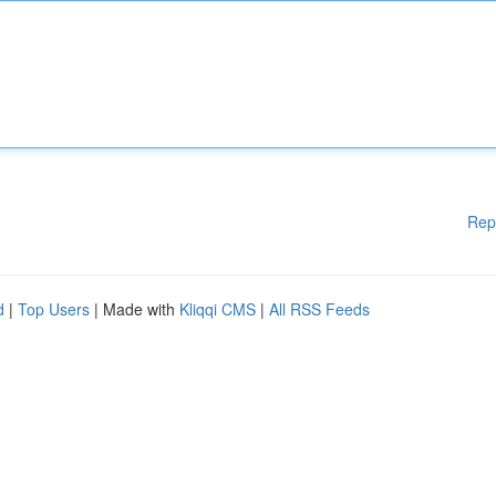
Rep
d
|
Top Users
| Made with
Kliqqi CMS
|
All RSS Feeds