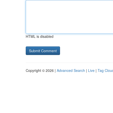
HTML is disabled
Copyright © 2026 |
Advanced Search
|
Live
|
Tag Clou