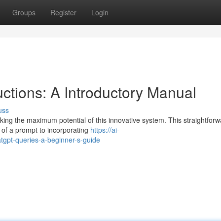
Groups
Register
Login
uctions: A Introductory Manual
uss
ocking the maximum potential of this innovative system. This straightfor
 of a prompt to incorporating
https://ai-
gpt-queries-a-beginner-s-guide