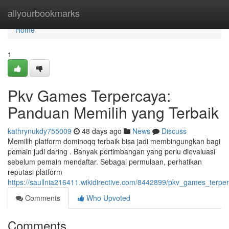
Home
allyourbookmarks
Home
1
Pkv Games Terpercaya:
Panduan Memilih yang Terbaik
kathrynukdy755009
48 days ago
News
Discuss
Memilih platform dominoqq terbaik bisa jadi membingungkan bagi
pemain judi daring . Banyak pertimbangan yang perlu dievaluasi
sebelum pemain mendaftar. Sebagai permulaan, perhatikan
reputasi platform
https://saullnia216411.wikidirective.com/8442899/pkv_games_ter
Comments
Who Upvoted
Comments