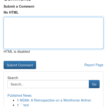
Submit a Comment
No HTML
HTML is disabled
Report Page
Search
Go
Published News
1
MD88: A Retrospective on a Workhorse Airliner
1
```text