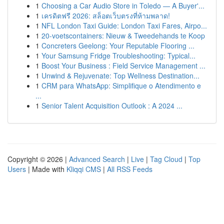
1
Choosing a Car Audio Store in Toledo — A Buyer'...
1
เครดิตฟรี 2026: สล็อตเว็บตรงที่ห้ามพลาด!
1
NFL London Taxi Guide: London Taxi Fares, Airpo...
1
20-voetscontainers: Nieuw & Tweedehands te Koop
1
Concreters Geelong: Your Reputable Flooring ...
1
Your Samsung Fridge Troubleshooting: Typical...
1
Boost Your Business : Field Service Management ...
1
Unwind & Rejuvenate: Top Wellness Destination...
1
CRM para WhatsApp: Simplifique o Atendimento e
...
1
Senior Talent Acquisition Outlook : A 2024 ...
Copyright © 2026 |
Advanced Search
|
Live
|
Tag Cloud
|
Top
Users
| Made with
Kliqqi CMS
|
All RSS Feeds