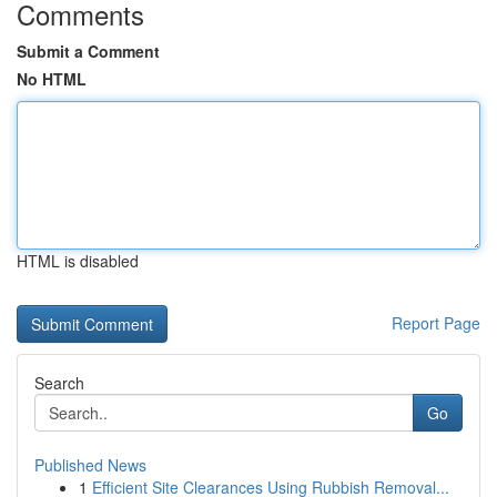
Comments
Submit a Comment
No HTML
HTML is disabled
Report Page
Search
Go
Published News
1
Efficient Site Clearances Using Rubbish Removal...