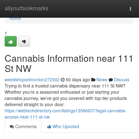
Home
allyourbookmarks
Togg
navi
Home
1
Cannabis Information near 111
St NW
weedshopedmonton272302
50 days ago
News
Discuss
Trying to find a trusted cannabis dispensary near 111 St NW?
Whether you're a seasoned enthusiast or just starting your
cannabis journey, we've got you covered with top-tier products
delivered straight to your door.
https://webtechdirectory.com/listings13586637/legal-cannabis-
access-near-111-st-nw
Comments
Who Upvoted