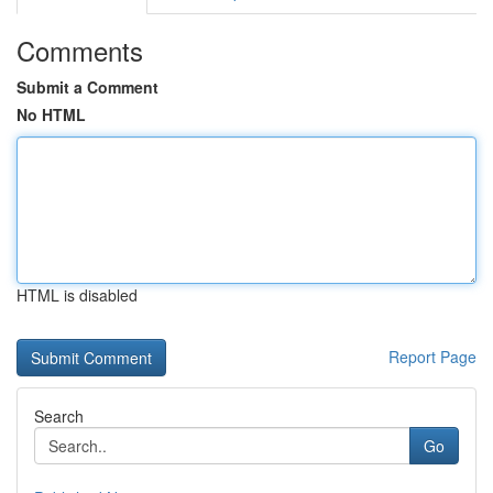
Comments
Submit a Comment
No HTML
HTML is disabled
Report Page
Search
Go