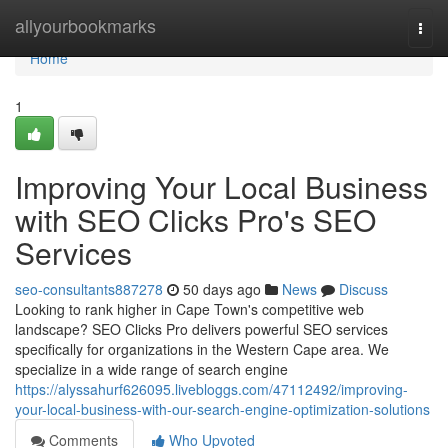
Home
allyourbookmarks
Togg
navi
Home
1
Improving Your Local Business
with SEO Clicks Pro's SEO
Services
seo-consultants887278
50 days ago
News
Discuss
Looking to rank higher in Cape Town's competitive web
landscape? SEO Clicks Pro delivers powerful SEO services
specifically for organizations in the Western Cape area. We
specialize in a wide range of search engine
https://alyssahurf626095.livebloggs.com/47112492/improving-
your-local-business-with-our-search-engine-optimization-solutions
Comments
Who Upvoted