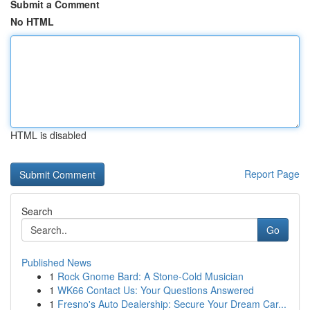
Submit a Comment
No HTML
HTML is disabled
Report Page
Search
Go
Published News
1
Rock Gnome Bard: A Stone-Cold Musician
1
WK66 Contact Us: Your Questions Answered
1
Fresno's Auto Dealership: Secure Your Dream Car...