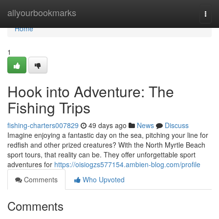
Home
allyourbookmarks
Togg
navi
Home
1
Hook into Adventure: The
Fishing Trips
fishing-charters007829
49 days ago
News
Discuss
Imagine enjoying a fantastic day on the sea, pitching your line for
redfish and other prized creatures? With the North Myrtle Beach
sport tours, that reality can be. They offer unforgettable sport
adventures for
https://oisiogzs577154.ambien-blog.com/profile
Comments
Who Upvoted
Comments