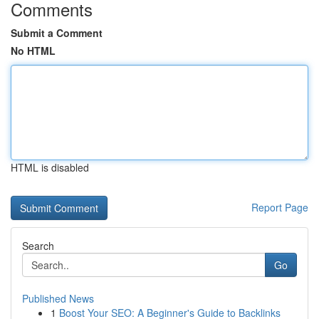
Comments
Submit a Comment
No HTML
HTML is disabled
Report Page
Search
Go
Published News
1
Boost Your SEO: A Beginner's Guide to Backlinks