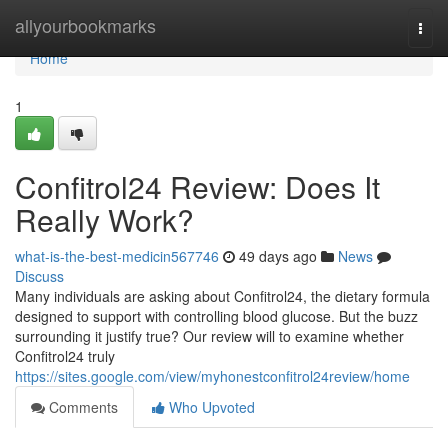
Home
allyourbookmarks
Togg
navi
Home
1
Confitrol24 Review: Does It
Really Work?
what-is-the-best-medicin567746
49 days ago
News
Discuss
Many individuals are asking about Confitrol24, the dietary formula
designed to support with controlling blood glucose. But the buzz
surrounding it justify true? Our review will to examine whether
Confitrol24 truly
https://sites.google.com/view/myhonestconfitrol24review/home
Comments
Who Upvoted