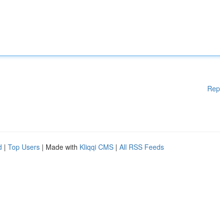
Rep
d
|
Top Users
| Made with
Kliqqi CMS
|
All RSS Feeds