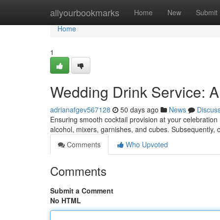
Home
allyourbookmarks
Home
New
Submit
Home
1
Wedding Drink Service: A 
adrianafgev567128
50 days ago
News
Discus
Ensuring smooth cocktail provision at your celebration
alcohol, mixers, garnishes, and cubes. Subsequently
Comments
Who Upvoted
Comments
Submit a Comment
No HTML