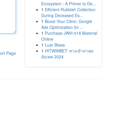
Ecosystem : A Primer to De...
1
Efficient Rubbish Collection
During Deceased Es...
1
Boost Your Clinic: Google
Ads Optimization for ...
1
Purchase JWH-018 Material
Online
1
Luar Biasa
1
HITWINBET: ทางเข้าล่าสุด
ort Page
อัปเดต 2024