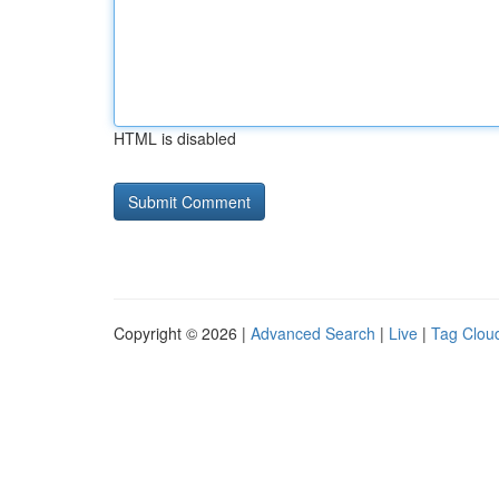
HTML is disabled
Copyright © 2026 |
Advanced Search
|
Live
|
Tag Clou