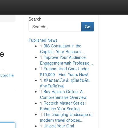
Search
Go
Published News
1
BIS Consultant in the
ce
Capital : Your Resourc...
1
Improve Your Audience
Engagement with Professio...
1
Fresno Used Cars Under
s—
$15,000 - Find Yours Now!
/profile
1
สล็อตออนไลน์: คู่มือเริ่มต้น
สำหรับมือใหม่
1
Buy Halcion Online: A
Comprehensive Overview
1
Roctech Master Series:
Enhance Your Scaling
1
The changing landscape of
modern travel choices...
1
Unlock Your Oral