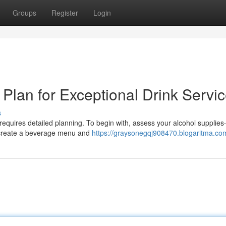
Groups
Register
Login
Plan for Exceptional Drink Servi
s
 requires detailed planning. To begin with, assess your alcohol supplie
, create a beverage menu and
https://graysonegqj908470.blogaritma.com