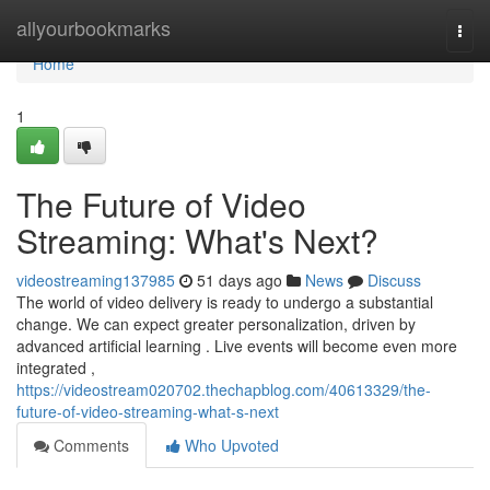
Home
allyourbookmarks
Togg
navi
Home
1
The Future of Video
Streaming: What's Next?
videostreaming137985
51 days ago
News
Discuss
The world of video delivery is ready to undergo a substantial
change. We can expect greater personalization, driven by
advanced artificial learning . Live events will become even more
integrated ,
https://videostream020702.thechapblog.com/40613329/the-
future-of-video-streaming-what-s-next
Comments
Who Upvoted