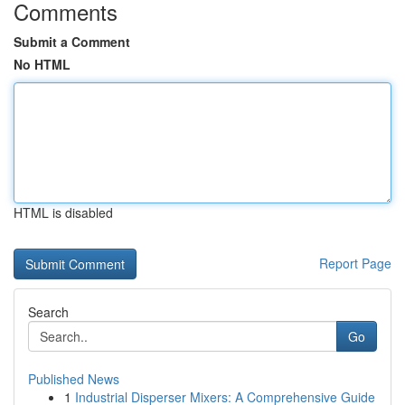
Comments
Submit a Comment
No HTML
HTML is disabled
Report Page
Search
Go
Published News
1
Industrial Disperser Mixers: A Comprehensive Guide