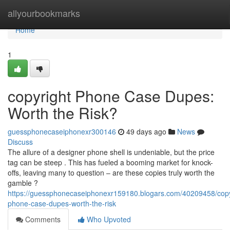
Home
allyourbookmarks
Home
1
copyright Phone Case Dupes:
Worth the Risk?
guessphonecaseiphonexr300146
49 days ago
News
Discuss
The allure of a designer phone shell is undeniable, but the price
tag can be steep . This has fueled a booming market for knock-
offs, leaving many to question – are these copies truly worth the
gamble ?
https://guessphonecaseiphonexr159180.blogars.com/40209458/copy
phone-case-dupes-worth-the-risk
Comments
Who Upvoted