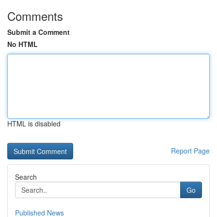
Comments
Submit a Comment
No HTML
HTML is disabled
Report Page
Search
Go
Published News