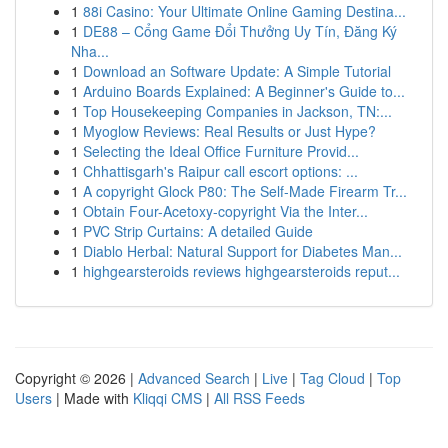
1
88i Casino: Your Ultimate Online Gaming Destina...
1
DE88 – Cổng Game Đổi Thưởng Uy Tín, Đăng Ký
Nha...
1
Download an Software Update: A Simple Tutorial
1
Arduino Boards Explained: A Beginner's Guide to...
1
Top Housekeeping Companies in Jackson, TN:...
1
Myoglow Reviews: Real Results or Just Hype?
1
Selecting the Ideal Office Furniture Provid...
1
Chhattisgarh's Raipur call escort options: ...
1
A copyright Glock P80: The Self-Made Firearm Tr...
1
Obtain Four-Acetoxy-copyright Via the Inter...
1
PVC Strip Curtains: A detailed Guide
1
Diablo Herbal: Natural Support for Diabetes Man...
1
highgearsteroids reviews highgearsteroids reput...
Copyright © 2026 |
Advanced Search
|
Live
|
Tag Cloud
|
Top
Users
| Made with
Kliqqi CMS
|
All RSS Feeds