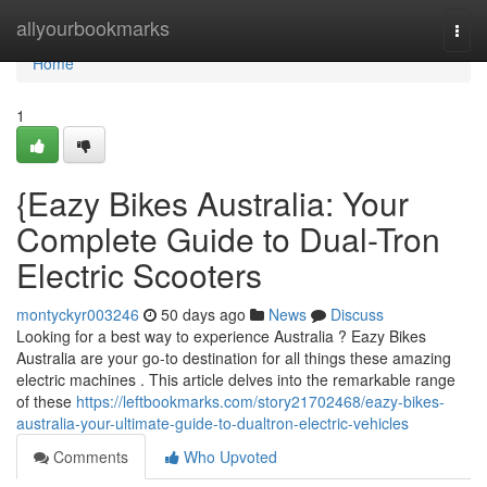
Home
allyourbookmarks
Togg
navi
Home
1
{Eazy Bikes Australia: Your
Complete Guide to Dual-Tron
Electric Scooters
montyckyr003246
50 days ago
News
Discuss
Looking for a best way to experience Australia ? Eazy Bikes
Australia are your go-to destination for all things these amazing
electric machines . This article delves into the remarkable range
of these
https://leftbookmarks.com/story21702468/eazy-bikes-
australia-your-ultimate-guide-to-dualtron-electric-vehicles
Comments
Who Upvoted