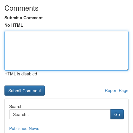
Comments
Submit a Comment
No HTML
HTML is disabled
Report Page
Search
Go
Published News