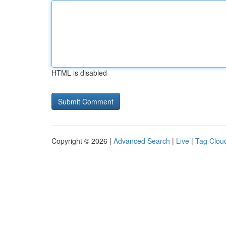
HTML is disabled
Copyright © 2026 |
Advanced Search
|
Live
|
Tag Clou