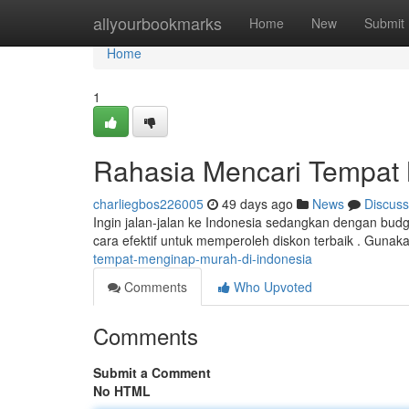
Home
allyourbookmarks
Home
New
Submit
Home
1
Rahasia Mencari Tempat 
charliegbos226005
49 days ago
News
Discuss
Ingin jalan-jalan ke Indonesia sedangkan dengan budg
cara efektif untuk memperoleh diskon terbaik . Gunaka
tempat-menginap-murah-di-indonesia
Comments
Who Upvoted
Comments
Submit a Comment
No HTML