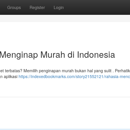
Groups
Register
Login
Menginap Murah di Indonesia
et terbatas? Memilih penginapan murah bukan hal yang sulit . Perhatik
n aplikasi
https://indexedbookmarks.com/story21552121/rahasia-menc