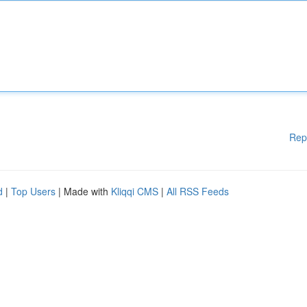
Rep
d
|
Top Users
| Made with
Kliqqi CMS
|
All RSS Feeds