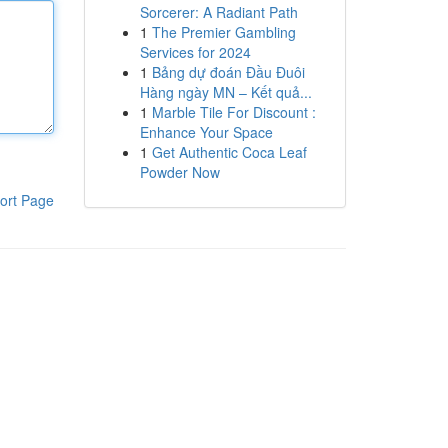
Sorcerer: A Radiant Path
1
The Premier Gambling
Services for 2024
1
Bảng dự đoán Đầu Đuôi
Hàng ngày MN – Kết quả...
1
Marble Tile For Discount :
Enhance Your Space
1
Get Authentic Coca Leaf
Powder Now
ort Page