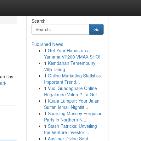
Search
Go
Published News
1
Get Your Hands on a
Yamaha VF200 VMAX SHO!
1
Keindahan Tersembunyi
Villa Dieng
1
Online Marketing Statistics:
an tips
Important Trend...
ari-
1
Vuoi Guadagnare Online
Regalando Valore? La Gui...
1
Kuala Lumpur: Your Jalan
Sultan Ismail Nightlif...
1
Sourcing Massey Ferguson
Parts in Northern N...
1
Stash Patricks: Unveiling
the Venture Investor'...
1
Aasimar Divine Soul