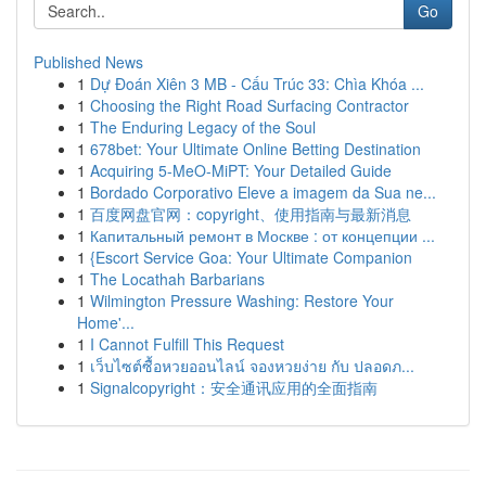
Go
Published News
1
Dự Đoán Xiên 3 MB - Cấu Trúc 33: Chìa Khóa ...
1
Choosing the Right Road Surfacing Contractor
1
The Enduring Legacy of the Soul
1
678bet: Your Ultimate Online Betting Destination
1
Acquiring 5-MeO-MiPT: Your Detailed Guide
1
Bordado Corporativo Eleve a imagem da Sua ne...
1
百度网盘官网：copyright、使用指南与最新消息
1
Капитальный ремонт в Москве : от концепции ...
1
{Escort Service Goa: Your Ultimate Companion
1
The Locathah Barbarians
1
Wilmington Pressure Washing: Restore Your
Home'...
1
I Cannot Fulfill This Request
1
เว็บไซต์ซื้อหวยออนไลน์ จองหวยง่าย กับ ปลอดภ...
1
Signalcopyright：安全通讯应用的全面指南