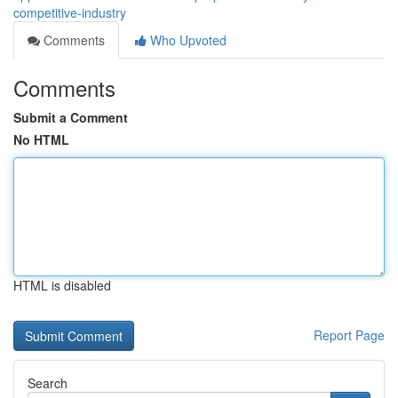
competitive-industry
Comments
Who Upvoted
Comments
Submit a Comment
No HTML
HTML is disabled
Report Page
Search