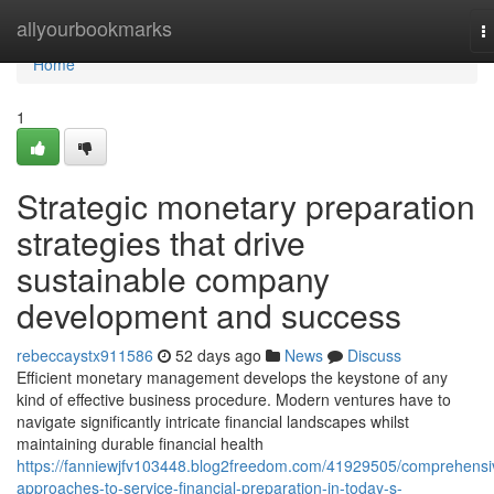
Home
allyourbookmarks
T
n
Home
1
Strategic monetary preparation
strategies that drive
sustainable company
development and success
rebeccaystx911586
52 days ago
News
Discuss
Efficient monetary management develops the keystone of any
kind of effective business procedure. Modern ventures have to
navigate significantly intricate financial landscapes whilst
maintaining durable financial health
https://fanniewjfv103448.blog2freedom.com/41929505/comprehensi
approaches-to-service-financial-preparation-in-today-s-