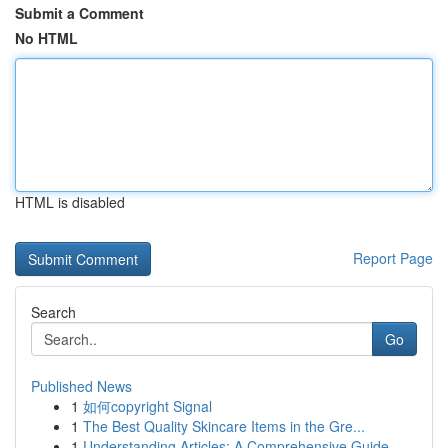
Submit a Comment
No HTML
HTML is disabled
Report Page
Search
Go
Published News
1
如何copyright Signal
1
The Best Quality Skincare Items in the Gre...
1
Understanding Articles: A Comprehensive Guide