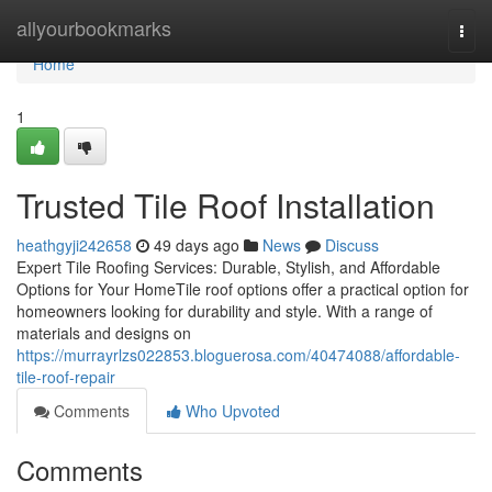
Home
allyourbookmarks
Togg
navi
Home
1
Trusted Tile Roof Installation
heathgyji242658
49 days ago
News
Discuss
Expert Tile Roofing Services: Durable, Stylish, and Affordable
Options for Your HomeTile roof options offer a practical option for
homeowners looking for durability and style. With a range of
materials and designs on
https://murrayrlzs022853.bloguerosa.com/40474088/affordable-
tile-roof-repair
Comments
Who Upvoted
Comments