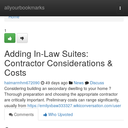
Home
allyourbookmarks
Togg
navi
Home
1
Adding In-Law Suites:
Contractor Considerations &
Costs
haimarmhm672090
49 days ago
News
Discuss
Considering building an secondary dwelling to your home ?
Thorough preparation and choosing the appropriate contractor
are critically important. Preliminary costs can range significantly,
usually from
https://emilyxbaw333327.wikiconversation.com/user
Comments
Who Upvoted