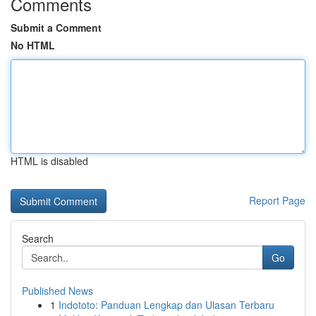
Comments
Submit a Comment
No HTML
HTML is disabled
Report Page
Search
Go
Published News
1
Indototo: Panduan Lengkap dan Ulasan Terbaru