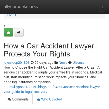
Home
allyourbookmarks
Togg
navi
Home
1
How a Car Accident Lawyer
Protects Your Rights
joycejdcp201806
50 days ago
News
Discuss
How to Choose the Right Car Accident Lawyer After a Crash A
serious car accident disrupts your entire life in seconds. Medical
bills start mounting, missed work impacts your finances, and
handling insurance companies
https://lilyposq183256.blog5.net/94396452/car-accident-lawyer-
your-guide-to-legal-recovery
Comments
Who Upvoted