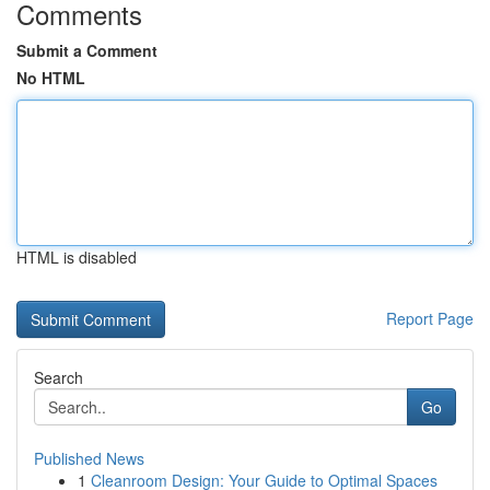
Comments
Submit a Comment
No HTML
HTML is disabled
Report Page
Search
Go
Published News
1
Cleanroom Design: Your Guide to Optimal Spaces