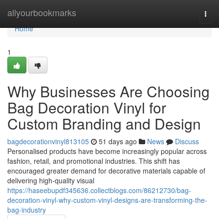
Home
allyourbookmarks
Togg
navi
Home
1
Why Businesses Are Choosing
Bag Decoration Vinyl for
Custom Branding and Design
bagdecorationvinyl813105
51 days ago
News
Discuss
Personalised products have become increasingly popular across
fashion, retail, and promotional industries. This shift has
encouraged greater demand for decorative materials capable of
delivering high-quality visual
https://haseebupdf345636.collectblogs.com/86212730/bag-
decoration-vinyl-why-custom-vinyl-designs-are-transforming-the-
bag-industry