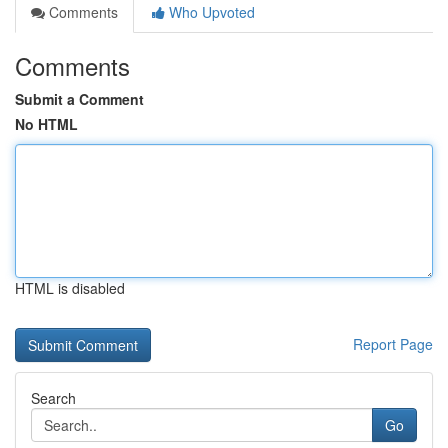
Comments
Who Upvoted
Comments
Submit a Comment
No HTML
HTML is disabled
Report Page
Search
Go