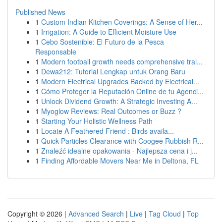
Published News
1
Custom Indian Kitchen Coverings: A Sense of Her...
1
Irrigation: A Guide to Efficient Moisture Use
1
Cebo Sostenible: El Futuro de la Pesca
Responsable
1
Modern football growth needs comprehensive trai...
1
Dewa212: Tutorial Lengkap untuk Orang Baru
1
Modern Electrical Upgrades Backed by Electrical...
1
Cómo Proteger la Reputación Online de tu Agenci...
1
Unlock Dividend Growth: A Strategic Investing A...
1
Myoglow Reviews: Real Outcomes or Buzz ?
1
Starting Your Holistic Wellness Path
1
Locate A Feathered Friend : Birds availa...
1
Quick Particles Clearance with Coogee Rubbish R...
1
Znaleźć idealne opakowania - Najlepsza cena i j...
1
Finding Affordable Movers Near Me in Deltona, FL
Copyright © 2026 |
Advanced Search
|
Live
|
Tag Cloud
|
Top