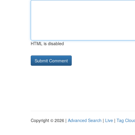
HTML is disabled
Copyright © 2026 |
Advanced Search
|
Live
|
Tag Clou