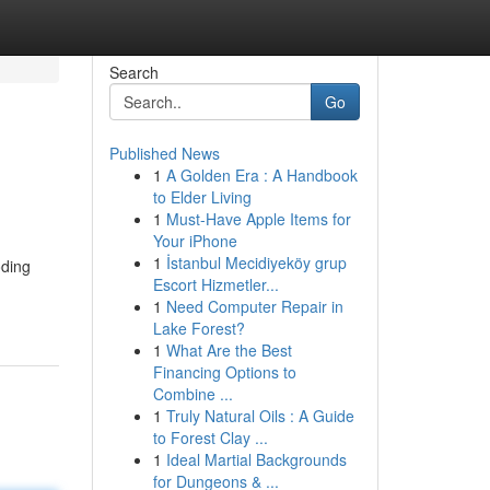
Search
Go
Published News
1
A Golden Era : A Handbook
to Elder Living
1
Must-Have Apple Items for
Your iPhone
1
İstanbul Mecidiyeköy grup
oding
Escort Hizmetler...
1
Need Computer Repair in
Lake Forest?
1
What Are the Best
Financing Options to
Combine ...
1
Truly Natural Oils : A Guide
to Forest Clay ...
1
Ideal Martial Backgrounds
for Dungeons & ...