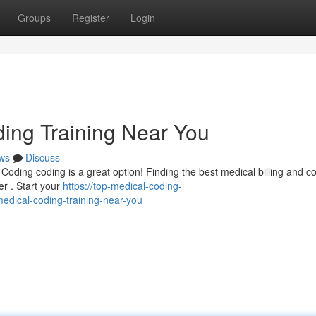
Groups
Register
Login
ding Training Near You
ws
Discuss
 Coding coding is a great option! Finding the best medical billing and c
er . Start your
https://top-medical-coding-
edical-coding-training-near-you