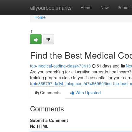
Home
allyourbookmarks
Home
New
Submit
Home
1
Find the Best Medical Co
top-medical-coding-class473413
51 days ago
Ne
Are you searching for a lucrative career in healthcare?
training program close to you is essential for your care
train865797.dailyhitblog.com/47456950/find-the-best-m
Comments
Who Upvoted
Comments
Submit a Comment
No HTML