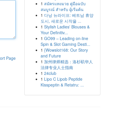
1
สมัครแทงมวย คู่มือฉบับ
สมบูรณ์ สำหรับ ผู้เริ่มต้น
1
다낭 뉴라이프: 베트남 휴양
도시, 새로운 시작을 ...
1
Stylish Ladies' Blouses &
Your Definitiv...
1
GO99 – Leading on-line
Spin & Slot Gaming Desti...
1
{Wowslot168: Our Story
and Future
ort Page
1
加州律师精选：洛杉矶华人
法律专业人士指南
1
24club
1
Lipo C Lipob Peptide
Kisspeptin & Retatru: ...