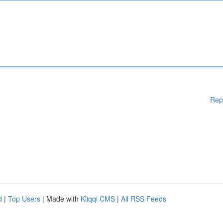
Rep
d
|
Top Users
| Made with
Kliqqi CMS
|
All RSS Feeds