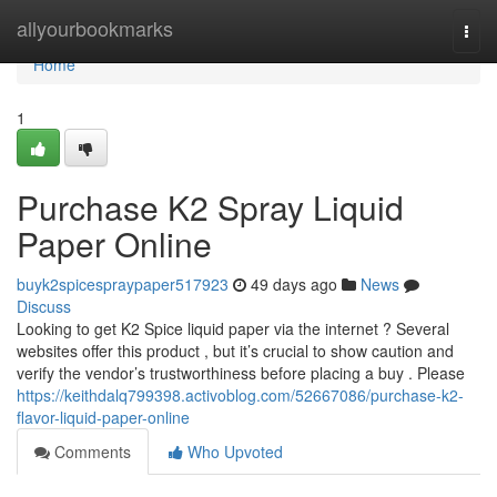
Home
allyourbookmarks
Togg
navi
Home
1
Purchase K2 Spray Liquid
Paper Online
buyk2spicespraypaper517923
49 days ago
News
Discuss
Looking to get K2 Spice liquid paper via the internet ? Several
websites offer this product , but it’s crucial to show caution and
verify the vendor’s trustworthiness before placing a buy . Please
https://keithdalq799398.activoblog.com/52667086/purchase-k2-
flavor-liquid-paper-online
Comments
Who Upvoted