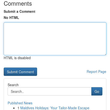
Comments
Submit a Comment
No HTML
HTML is disabled
Report Page
Search
Go
Published News
1
Maldives Holidays: Your Tailor-Made Escape