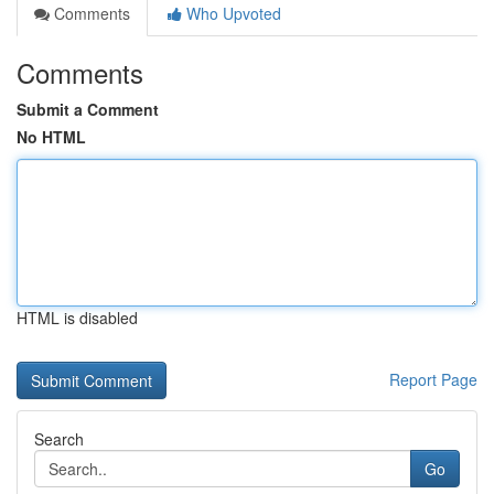
Comments
Who Upvoted
Comments
Submit a Comment
No HTML
HTML is disabled
Report Page
Search
Go