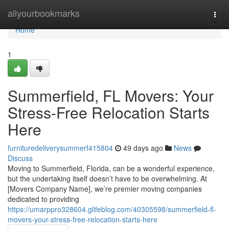
Home
allyourbookmarks
Togg
navi
Home
1
Summerfield, FL Movers: Your
Stress-Free Relocation Starts
Here
furnituredeliverysummerf415804
49 days ago
News
Discuss
Moving to Summerfield, Florida, can be a wonderful experience,
but the undertaking itself doesn’t have to be overwhelming. At
[Movers Company Name], we’re premier moving companies
dedicated to providing
https://umarppro328604.glifeblog.com/40305598/summerfield-fl-
movers-your-stress-free-relocation-starts-here