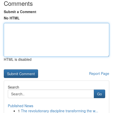
Comments
Submit a Comment
No HTML
HTML is disabled
Report Page
Search
Go
Published News
1
The revolutionary discipline transforming the w...