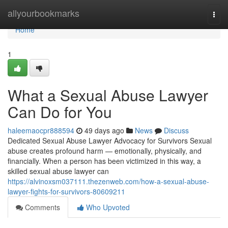
Home
allyourbookmarks
Togg
navi
Home
1
What a Sexual Abuse Lawyer
Can Do for You
haleemaocpr888594
49 days ago
News
Discuss
Dedicated Sexual Abuse Lawyer Advocacy for Survivors Sexual
abuse creates profound harm — emotionally, physically, and
financially. When a person has been victimized in this way, a
skilled sexual abuse lawyer can
https://alvinoxsm037111.thezenweb.com/how-a-sexual-abuse-
lawyer-fights-for-survivors-80609211
Comments
Who Upvoted