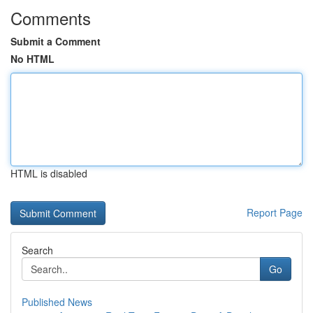
Comments
Submit a Comment
No HTML
HTML is disabled
Report Page
Search
Go
Published News