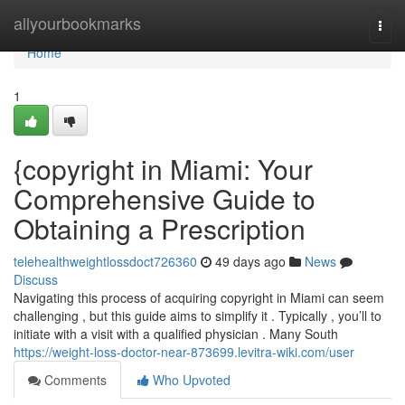
Home
allyourbookmarks
Togg
navi
Home
1
{copyright in Miami: Your
Comprehensive Guide to
Obtaining a Prescription
telehealthweightlossdoct726360
49 days ago
News
Discuss
Navigating this process of acquiring copyright in Miami can seem
challenging , but this guide aims to simplify it . Typically , you’ll to
initiate with a visit with a qualified physician . Many South
https://weight-loss-doctor-near-873699.levitra-wiki.com/user
Comments
Who Upvoted