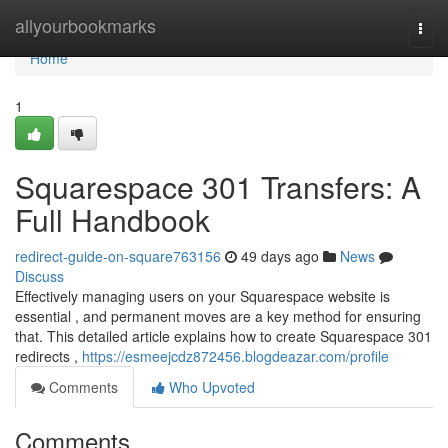
Home
allyourbookmarks
Togg
navi
Home
1
Squarespace 301 Transfers: A
Full Handbook
redirect-guide-on-square763156
49 days ago
News
Discuss
Effectively managing users on your Squarespace website is
essential , and permanent moves are a key method for ensuring
that. This detailed article explains how to create Squarespace 301
redirects ,
https://esmeejcdz872456.blogdeazar.com/profile
Comments
Who Upvoted
Comments