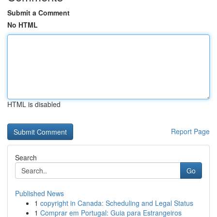
Submit a Comment
No HTML
HTML is disabled
Report Page
Search
Go
Published News
1
copyright in Canada: Scheduling and Legal Status
1
Comprar em Portugal: Guia para Estrangeiros