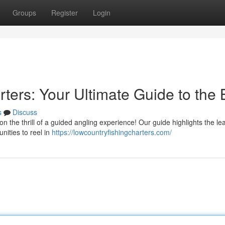
Groups
Register
Login
ters: Your Ultimate Guide to the 
s
Discuss
on the thrill of a guided angling experience! Our guide highlights the le
nities to reel in
https://lowcountryfishingcharters.com/