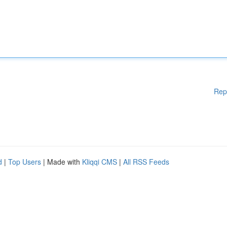
Rep
d
|
Top Users
| Made with
Kliqqi CMS
|
All RSS Feeds