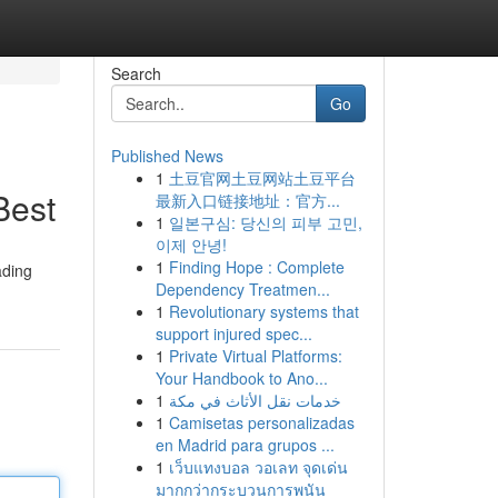
Search
Go
Published News
1
土豆官网土豆网站土豆平台
Best
最新入口链接地址：官方...
1
일본구심: 당신의 피부 고민,
이제 안녕!
1
Finding Hope : Complete
ading
Dependency Treatmen...
1
Revolutionary systems that
support injured spec...
1
Private Virtual Platforms:
Your Handbook to Ano...
1
خدمات نقل الأثاث في مكة
1
Camisetas personalizadas
en Madrid para grupos ...
1
เว็บแทงบอล วอเลท จุดเด่น
มากกว่ากระบวนการพนัน