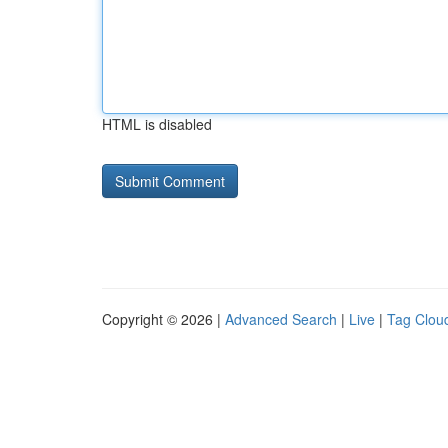
HTML is disabled
Copyright © 2026 |
Advanced Search
|
Live
|
Tag Clou