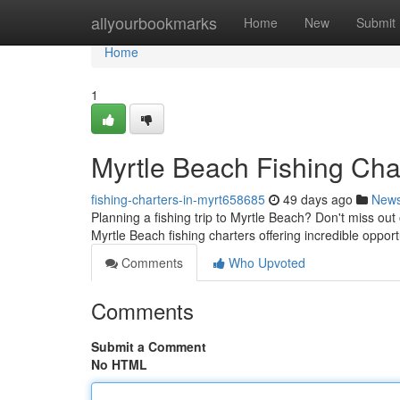
Home
allyourbookmarks
Home
New
Submit
Home
1
Myrtle Beach Fishing Char
fishing-charters-in-myrt658685
49 days ago
New
Planning a fishing trip to Myrtle Beach? Don't miss out 
Myrtle Beach fishing charters offering incredible opportu
Comments
Who Upvoted
Comments
Submit a Comment
No HTML