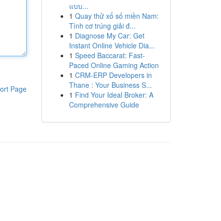
แบบ...
1
Quay thử xổ số miền Nam:
Tình cơ trúng giải đ...
1
Diagnose My Car: Get
Instant Online Vehicle Dia...
1
Speed Baccarat: Fast-
Paced Online Gaming Action
1
CRM-ERP Developers in
Thane : Your Business S...
ort Page
1
Find Your Ideal Broker: A
Comprehensive Guide