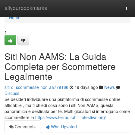
Home
allyourbookmarks
Togg
navi
Home
1
Siti Non AAMS: La Guida
Completa per Scommettere
Legalmente
siti-di-scommesse-non-aa779166
49 days ago
News
Discuss
Se desideri individuare una piattaforma di scommesse online
affidabile , ma ti chiedi cosa sono i siti Non AAMS, questa
panoramica è destinata per te. Molti giocatori si interrogano come
scommettere in
https://www.terradituttifilmfestival.org/
Comments
Who Upvoted