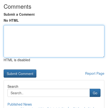
Comments
Submit a Comment
No HTML
HTML is disabled
Report Page
Search
Go
Published News