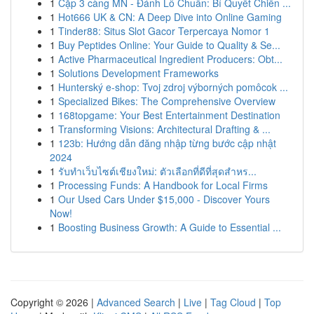
1
Cặp 3 càng MN - Đánh Lô Chuẩn: Bí Quyết Chiến ...
1
Hot666 UK & CN: A Deep Dive into Online Gaming
1
Tinder88: Situs Slot Gacor Terpercaya Nomor 1
1
Buy Peptides Online: Your Guide to Quality & Se...
1
Active Pharmaceutical Ingredient Producers: Obt...
1
Solutions Development Frameworks
1
Hunterský e-shop: Tvoj zdroj výborných pomôcok ...
1
Specialized Bikes: The Comprehensive Overview
1
168topgame: Your Best Entertainment Destination
1
Transforming Visions: Architectural Drafting & ...
1
123b: Hướng dẫn đăng nhập từng bước cập nhật
2024
1
รับทำเว็บไซต์เชียงใหม่: ตัวเลือกที่ดีที่สุดสำหร...
1
Processing Funds: A Handbook for Local Firms
1
Our Used Cars Under $15,000 - Discover Yours
Now!
1
Boosting Business Growth: A Guide to Essential ...
Copyright © 2026 |
Advanced Search
|
Live
|
Tag Cloud
|
Top