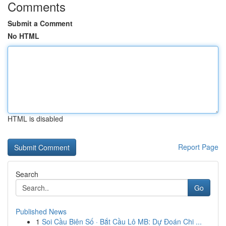
Comments
Submit a Comment
No HTML
HTML is disabled
Report Page
Search
Go
Published News
1
Soi Cầu Biên Số · Bắt Cầu Lô MB: Dự Đoán Chi ...