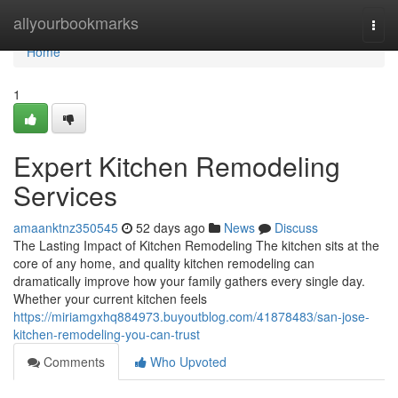
Home
allyourbookmarks
Togg
navi
Home
1
Expert Kitchen Remodeling
Services
amaanktnz350545
52 days ago
News
Discuss
The Lasting Impact of Kitchen Remodeling The kitchen sits at the
core of any home, and quality kitchen remodeling can
dramatically improve how your family gathers every single day.
Whether your current kitchen feels
https://miriamgxhq884973.buyoutblog.com/41878483/san-jose-
kitchen-remodeling-you-can-trust
Comments
Who Upvoted