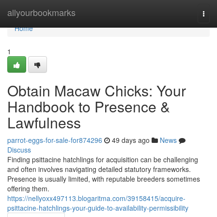
Home
allyourbookmarks
Togg
navi
Home
1
Obtain Macaw Chicks: Your
Handbook to Presence &
Lawfulness
parrot-eggs-for-sale-for874296
49 days ago
News
Discuss
Finding psittacine hatchlings for acquisition can be challenging
and often involves navigating detailed statutory frameworks.
Presence is usually limited, with reputable breeders sometimes
offering them.
https://nellyoxx497113.blogaritma.com/39158415/acquire-
psittacine-hatchlings-your-guide-to-availability-permissibility