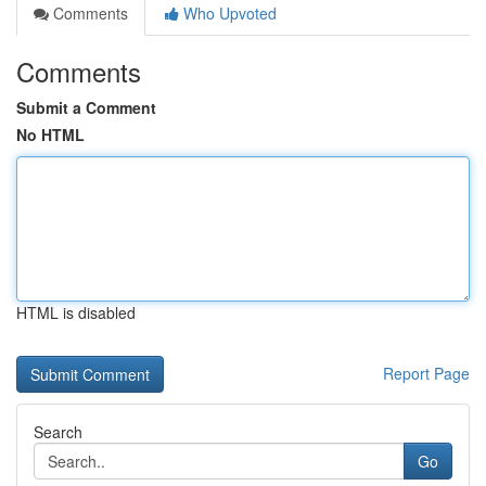
Comments
Who Upvoted
Comments
Submit a Comment
No HTML
HTML is disabled
Report Page
Search
Go