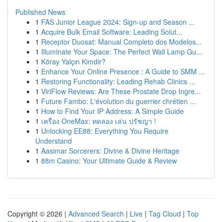
Published News
1
FAS Junior League 2024: Sign-up and Season ...
1
Acquire Bulk Email Software: Leading Solut...
1
Receptor Duosat: Manual Completo dos Modelos...
1
Illuminate Your Space: The Perfect Wall Lamp Gu...
1
Köray Yalçın Kimdir?
1
Enhance Your Online Presence : A Guide to SMM ...
1
Restoring Functionality: Leading Rehab Clinics ...
1
ViriFlow Reviews: Are These Prostate Drop Ingre...
1
Future Fambo: L'évolution du guerrier chrétien ...
1
How to Find Your IP Address: A Simple Guide
1
เครื่อง OneMax: ทดลอง เล่น ปรัชญา !
1
Unlocking EE88: Everything You Require
Understand
1
Aasimar Sorcerers: Divine & Divine Heritage
1
88m Casino: Your Ultimate Guide & Review
Copyright © 2026 |
Advanced Search
|
Live
|
Tag Cloud
|
Top