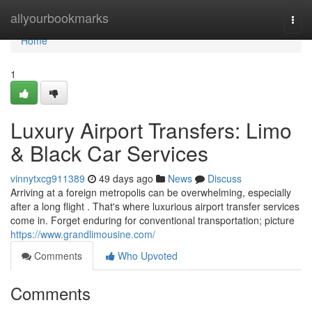
Home
allyourbookmarks
Togg
navi
Home
1
Luxury Airport Transfers: Limo
& Black Car Services
vinnytxcg911389
49 days ago
News
Discuss
Arriving at a foreign metropolis can be overwhelming, especially
after a long flight . That's where luxurious airport transfer services
come in. Forget enduring for conventional transportation; picture
https://www.grandlimousine.com/
Comments
Who Upvoted
Comments