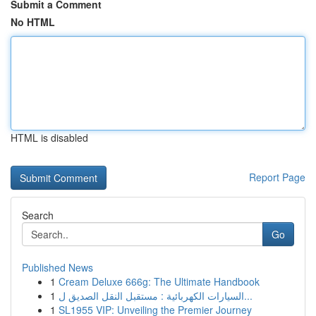
Submit a Comment
No HTML
HTML is disabled
Report Page
Search
Go
Published News
1
Cream Deluxe 666g: The Ultimate Handbook
1
السيارات الكهربائية : مستقبل النقل الصديق ل...
1
SL1955 VIP: Unveiling the Premier Journey