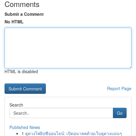
Comments
Submit a Comment
No HTML
HTML is disabled
Report Page
Search
Go
Published News
1
ดูดวงไพ่ยิปซีออนไลน์: เปิดอนาคตด้วยเว็บดูดวงแม่นๆ