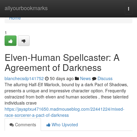
Home
allyourbookmarks
Togg
navi
Home
1
Elven-Human Spellcaster: A
Agreement of Darkness
blanchecsdp141752
50 days ago
News
Discuss
The alluring Half-Elf Warlock, bound by a dark Pact of Shadows,
presents a unique and impressive character option. Frequently
ostracized from both elven and human societies , these talented
individuals crave
https://jayaptxu471650.madmouseblog.com/22441224/mixed-
race-sorcerer-a-pact-of-darkness
Comments
Who Upvoted