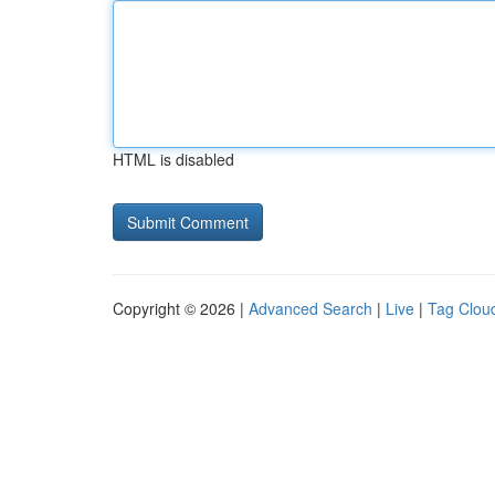
HTML is disabled
Copyright © 2026 |
Advanced Search
|
Live
|
Tag Clou