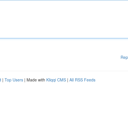
Rep
d
|
Top Users
| Made with
Kliqqi CMS
|
All RSS Feeds