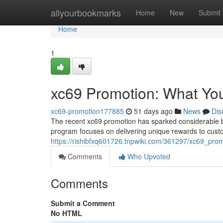
Home
allyourbookmarks
Home
New
Submit
Home
1
xc69 Promotion: What Yo
xc69-promotion177885
51 days ago
News
Dis
The recent xc69 promotion has sparked considerable buzz
program focuses on delivering unique rewards to custo
https://rishibfxq601726.tnpwiki.com/361297/xc69_p
Comments
Who Upvoted
Comments
Submit a Comment
No HTML