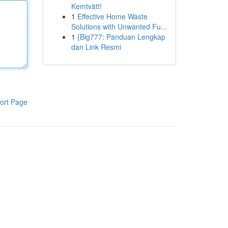
Kemtvätt!
1
Effective Home Waste
Solutions with Unwanted Fu...
1
{Big777: Panduan Lengkap
dan Link Resmi
ort Page