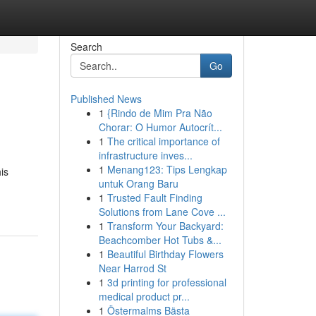
Search
Go
Published News
1
{Rindo de Mim Pra Não
Chorar: O Humor Autocrít...
1
The critical importance of
infrastructure inves...
1
Menang123: Tips Lengkap
is
untuk Orang Baru
1
Trusted Fault Finding
Solutions from Lane Cove ...
1
Transform Your Backyard:
Beachcomber Hot Tubs &...
1
Beautiful Birthday Flowers
Near Harrod St
1
3d printing for professional
medical product pr...
1
Östermalms Bästa