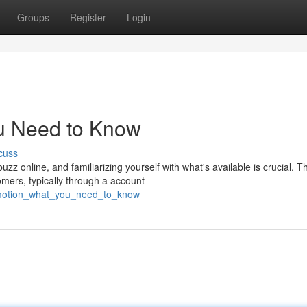
Groups
Register
Login
u Need to Know
cuss
 online, and familiarizing yourself with what's available is crucial. Th
mers, typically through a account
romotion_what_you_need_to_know