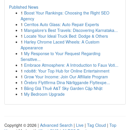
Published News
1
Boost Your Rankings: Choosing the Right SEO
Agency
1
Cerritos Auto Glass: Auto Repair Experts
1
Mangalore's Best Travels: Discovering Karnataka...
1
Locate Your Ideal Truck Bed: Dodge & Others
1
Harley Chrome Laced Wheels: A Custom
Appearance
1
My Response to Your Request Regarding
Sensitive...
1
Embrace Atmosphere: A Introduction to Faux Voti...
1
ndo88: Your Top Hub for Online Entertainment
1
Grow Your Income: Join Our Affiliate Program
1
Örebro Flyttfirma Dina Närliggande Flyttexpe...
1
Bảng Giá Thuê A&T Sky Garden Cập Nhật
1
My Bedroom Upgrade
Copyright © 2026 |
Advanced Search
|
Live
|
Tag Cloud
|
Top