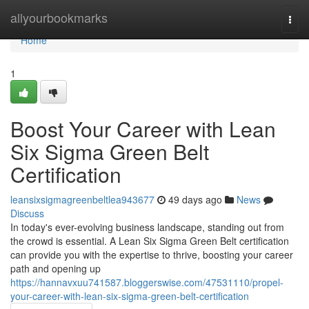
Home
allyourbookmarks
Togg
navi
Home
1
Boost Your Career with Lean
Six Sigma Green Belt
Certification
leansixsigmagreenbeltlea943677
49 days ago
News
Discuss
In today's ever-evolving business landscape, standing out from
the crowd is essential. A Lean Six Sigma Green Belt certification
can provide you with the expertise to thrive, boosting your career
path and opening up
https://hannavxuu741587.bloggerswise.com/47531110/propel-
your-career-with-lean-six-sigma-green-belt-certification