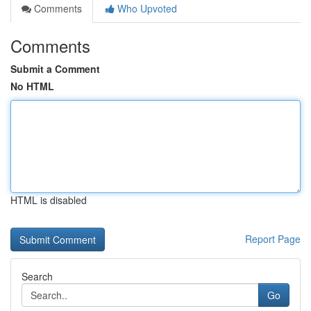
Comments
Who Upvoted
Comments
Submit a Comment
No HTML
HTML is disabled
Report Page
Search
Go