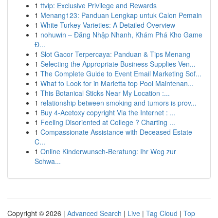
1
ttvip: Exclusive Privilege and Rewards
1
Menang123: Panduan Lengkap untuk Calon Pemain
1
White Turkey Varieties: A Detailed Overview
1
nohuwin – Đăng Nhập Nhanh, Khám Phá Kho Game
Đ...
1
Slot Gacor Terpercaya: Panduan & Tips Menang
1
Selecting the Appropriate Business Supplies Ven...
1
The Complete Guide to Event Email Marketing Sof...
1
What to Look for in Marietta top Pool Maintenan...
1
This Botanical Sticks Near My Location :...
1
relationship between smoking and tumors is prov...
1
Buy 4-Acetoxy copyright Via the Internet : ...
1
Feeling Disoriented at College ? Charting ...
1
Compassionate Assistance with Deceased Estate
C...
1
Online Kinderwunsch-Beratung: Ihr Weg zur
Schwa...
Copyright © 2026 |
Advanced Search
|
Live
|
Tag Cloud
|
Top