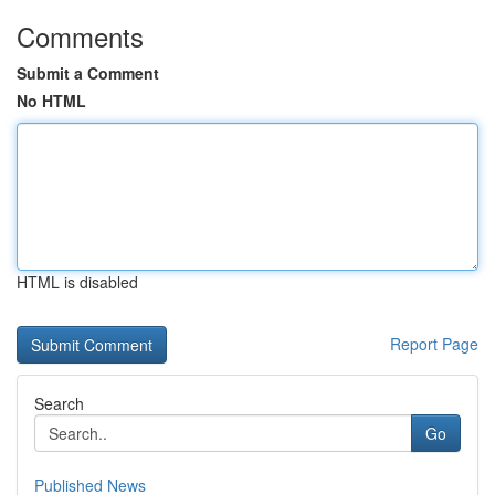
Comments
Submit a Comment
No HTML
HTML is disabled
Report Page
Search
Go
Published News