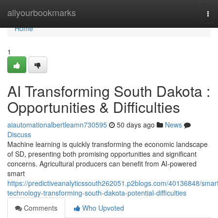
Home
allyourbookmarks
Tog
nav
Home
1
AI Transforming South Dakota :
Opportunities & Difficulties
aiautomationalbertleamn730595
50 days ago
News
Discuss
Machine learning is quickly transforming the economic landscape
of SD, presenting both promising opportunities and significant
concerns. Agricultural producers can benefit from AI-powered
smart
https://predictiveanalyticssouth262051.p2blogs.com/40136848/smar
technology-transforming-south-dakota-potential-difficulties
Comments
Who Upvoted