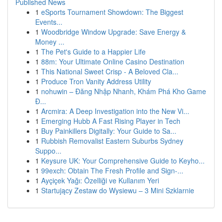
Published News
1
eSports Tournament Showdown: The Biggest
Events...
1
Woodbridge Window Upgrade: Save Energy &
Money ...
1
The Pet's Guide to a Happier Life
1
88m: Your Ultimate Online Casino Destination
1
This National Sweet Crisp - A Beloved Cla...
1
Produce Tron Vanity Address Utility
1
nohuwin – Đăng Nhập Nhanh, Khám Phá Kho Game
Đ...
1
Arcmira: A Deep Investigation into the New Vi...
1
Emerging Hubb A Fast Rising Player in Tech
1
Buy Painkillers Digitally: Your Guide to Sa...
1
Rubbish Removalist Eastern Suburbs Sydney
Suppo...
1
Keysure UK: Your Comprehensive Guide to Keyho...
1
99exch: Obtain The Fresh Profile and Sign-...
1
Ayçiçek Yağı: Özelliği ve Kullanım Yeri
1
Startujący Zestaw do Wysiewu – 3 Mini Szklarnie