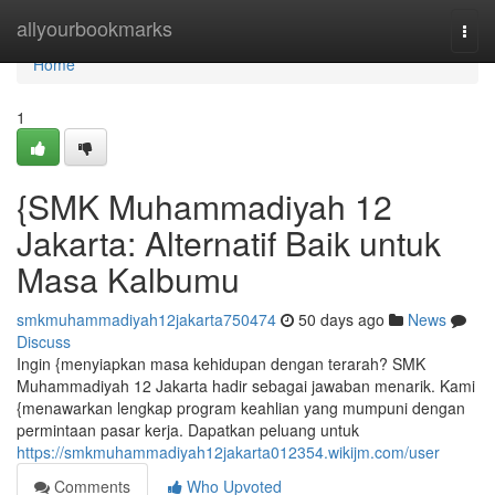
Home
allyourbookmarks
Togg
navi
Home
1
{SMK Muhammadiyah 12
Jakarta: Alternatif Baik untuk
Masa Kalbumu
smkmuhammadiyah12jakarta750474
50 days ago
News
Discuss
Ingin {menyiapkan masa kehidupan dengan terarah? SMK
Muhammadiyah 12 Jakarta hadir sebagai jawaban menarik. Kami
{menawarkan lengkap program keahlian yang mumpuni dengan
permintaan pasar kerja. Dapatkan peluang untuk
https://smkmuhammadiyah12jakarta012354.wikijm.com/user
Comments
Who Upvoted