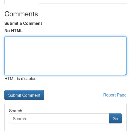
Comments
Submit a Comment
No HTML
HTML is disabled
Report Page
Search
Go