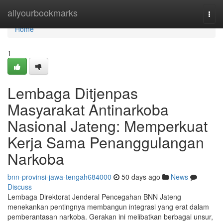
Home
allyourbookmarks
Togg
navi
Home
1
Lembaga Ditjenpas
Masyarakat Antinarkoba
Nasional Jateng: Memperkuat
Kerja Sama Penanggulangan
Narkoba
bnn-provinsi-jawa-tengah684000
50 days ago
News
Discuss
Lembaga Direktorat Jenderal Pencegahan BNN Jateng
menekankan pentingnya membangun integrasi yang erat dalam
pemberantasan narkoba. Gerakan ini melibatkan berbagai unsur,