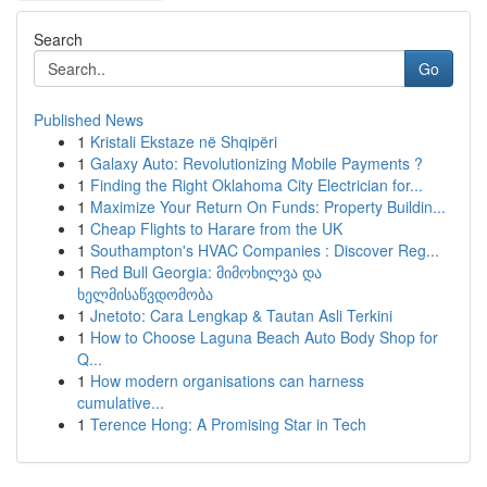
Search
Go
Published News
1
Kristali Ekstaze në Shqipëri
1
Galaxy Auto: Revolutionizing Mobile Payments ?
1
Finding the Right Oklahoma City Electrician for...
1
Maximize Your Return On Funds: Property Buildin...
1
Cheap Flights to Harare from the UK
1
Southampton's HVAC Companies : Discover Reg...
1
Red Bull Georgia: მიმოხილვა და
ხელმისაწვდომობა
1
Jnetoto: Cara Lengkap & Tautan Asli Terkini
1
How to Choose Laguna Beach Auto Body Shop for
Q...
1
How modern organisations can harness
cumulative...
1
Terence Hong: A Promising Star in Tech