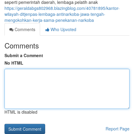
seperti pemerintah daerah, lembaga pelatih anak
https://geraldabgs802968.blazingblog.com/40781895/kantor-
wilayah-ditjenpas-lembaga-antinarkoba-jawa-tengah-
mengokohkan-kerja-sama-penekanan-narkoba
Comments
Who Upvoted
Comments
Submit a Comment
No HTML
HTML is disabled
Report Page