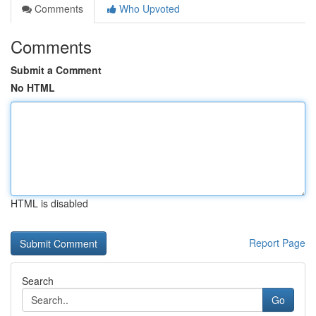
Comments
Who Upvoted
Comments
Submit a Comment
No HTML
HTML is disabled
Report Page
Search
Go