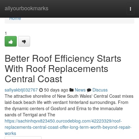
Home
allyourbookmarks
Togg
navi
Home
1
Better Roof Efficiency Starts
With Roof Replacements
Central Coast
safiyakbtj032767
50 days ago
News
Discuss
The attractive shoreline of New South Wales' Central Coast mixes
laid‑back beach life with verdant hinterland surroundings. From
the dynamic centers of Gosford and Erina to the immaculate
sands of Terrigal and The
https://sachinhqvx823450.ourcodeblog.com/42223329/roof-
replacements-central-coast-offer-long-term-worth-beyond-repair-
works