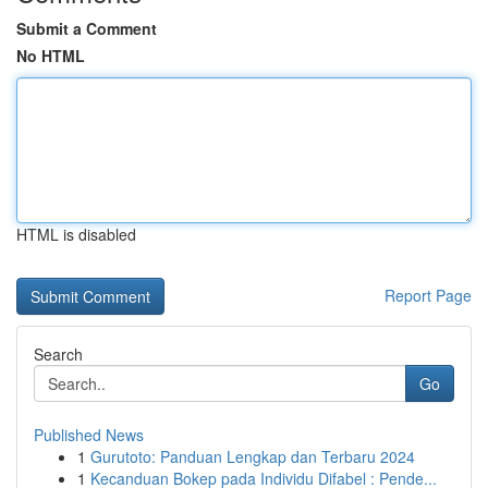
Submit a Comment
No HTML
HTML is disabled
Report Page
Search
Go
Published News
1
Gurutoto: Panduan Lengkap dan Terbaru 2024
1
Kecanduan Bokep pada Individu Difabel : Pende...