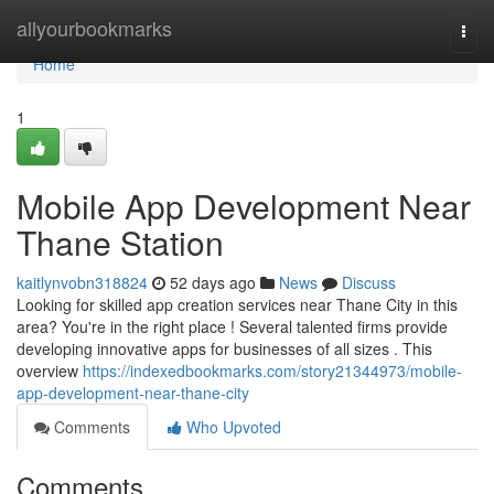
Home
allyourbookmarks
Togg
navi
Home
1
Mobile App Development Near
Thane Station
kaitlynvobn318824
52 days ago
News
Discuss
Looking for skilled app creation services near Thane City in this
area? You're in the right place ! Several talented firms provide
developing innovative apps for businesses of all sizes . This
overview
https://indexedbookmarks.com/story21344973/mobile-
app-development-near-thane-city
Comments
Who Upvoted
Comments