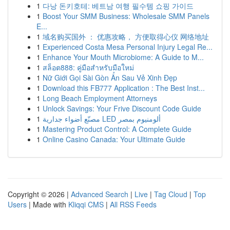
1
다낭 돈키호테: 베트남 여행 필수템 쇼핑 가이드
1
Boost Your SMM Business: Wholesale SMM Panels
E...
1
域名购买国外 ： 优惠攻略， 方便取得心仪 网络地址
1
Experienced Costa Mesa Personal Injury Legal Re...
1
Enhance Your Mouth Microbiome: A Guide to M...
1
สล็อต888: คู่มือสำหรับมือใหม่
1
Nữ Giới Gọi Sài Gòn Ẩn Sau Vẻ Xinh Đẹp
1
Download this FB777 Application : The Best Inst...
1
Long Beach Employment Attorneys
1
Unlock Savings: Your Frive Discount Code Guide
1
مصنّع أضواء جدارية LED ألومنيوم بمصر
1
Mastering Product Control: A Complete Guide
1
Online Casino Canada: Your Ultimate Guide
Copyright © 2026 |
Advanced Search
|
Live
|
Tag Cloud
|
Top
Users
| Made with
Kliqqi CMS
|
All RSS Feeds