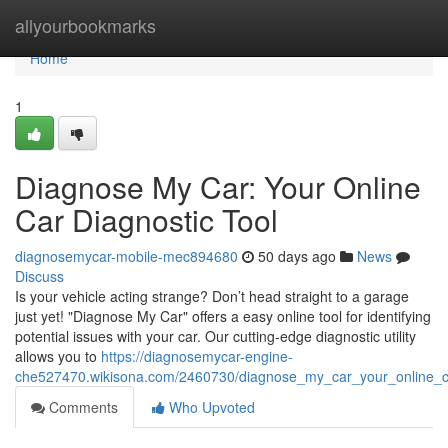
Home
allyourbookmarks
Home
1
Diagnose My Car: Your Online
Car Diagnostic Tool
diagnosemycar-mobile-mec894680
50 days ago
News
Discuss
Is your vehicle acting strange? Don’t head straight to a garage
just yet! "Diagnose My Car" offers a easy online tool for identifying
potential issues with your car. Our cutting-edge diagnostic utility
allows you to
https://diagnosemycar-engine-
che527470.wikisona.com/2460730/diagnose_my_car_your_online_ca
Comments
Who Upvoted