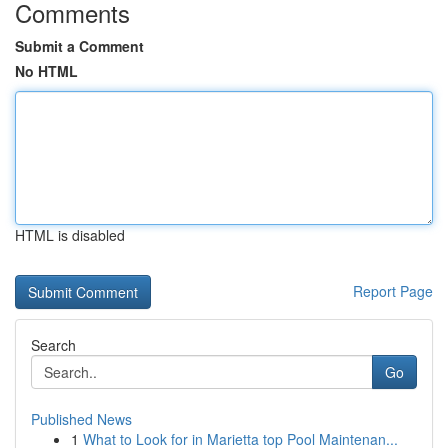
Comments
Submit a Comment
No HTML
HTML is disabled
Report Page
Search
Go
Published News
1
What to Look for in Marietta top Pool Maintenan...