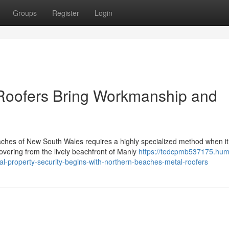
Groups
Register
Login
Roofers Bring Workmanship and
aches of New South Wales requires a highly specialized method when it
vering from the lively beachfront of Manly
https://tedcpmb537175.hum
l-property-security-begins-with-northern-beaches-metal-roofers