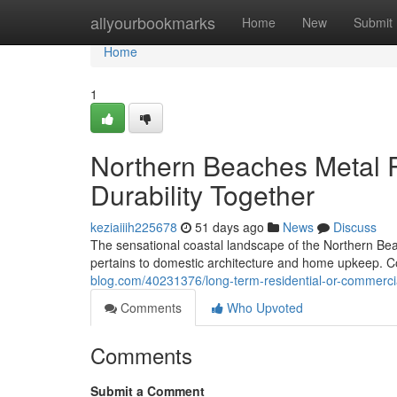
Home
allyourbookmarks
Home
New
Submit
Home
1
Northern Beaches Metal 
Durability Together
keziaiiih225678
51 days ago
News
Discuss
The sensational coastal landscape of the Northern Be
pertains to domestic architecture and home upkeep. Co
blog.com/40231376/long-term-residential-or-commercia
Comments
Who Upvoted
Comments
Submit a Comment