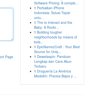
Software Pricing: A comple...
1
Perbaikan iPhone
Indonesia: Solusi Tepat
untu...
1
The to Interact and the
Baby: A Rooki...
1
Building tougher
neighborhoods by means of
bols...
1
EpicNamezCraft : Your Best
Source for Uniq...
1
Dewataspin: Panduan
ort Page
Lengkap dan Cara Akun
Terbaru
1
Droguería La América
Medellín: Precios Bajos y ...