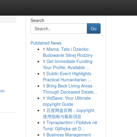
Search
Go
Published News
1
Mama, Tata i Dziecko:
Budowanie Silnej Rodziny
1
Get Immediate Funding:
Your Profile, Available ...
1
Dublin Event Highlights
Practical Humanitarian ...
1
Bring Back Living Areas
or-
Through Deceased Estate...
1
VidSave: Your Ultimate
copyright Guide
1
百度网盘官网：copyright、
使用指南与最新消息
1
Transplantimi i Flokëve në
Turqi: Gjithçka që D...
1
Business Management