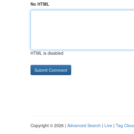
No HTML
HTML is disabled
Copyright © 2026 |
Advanced Search
|
Live
|
Tag Clou