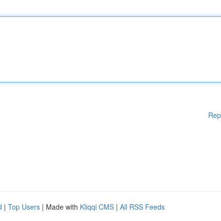
Rep
d
|
Top Users
| Made with
Kliqqi CMS
|
All RSS Feeds