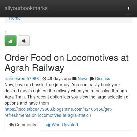
Home
allyourbookmarks
Togg
navi
Home
1
Order Food on Locomotives at
Agrah Railway
francesreet579661
49 days ago
News
Discuss
Now, have an hassle-free journey! You can easily book your
desired meals right on the railway when you're passing through
Agra Train. This recent option lets you view the large selection of
options and have them
https://nicoletbce479603.blogsmine.com/42105156/get-
refreshments-on-locomotives-at-agra-station
Comments
Who Upvoted