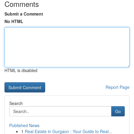
Comments
Submit a Comment
No HTML
HTML is disabled
Report Page
Search
Go
Published News
1
Real Estate in Gurgaon : Your Guide to Real...