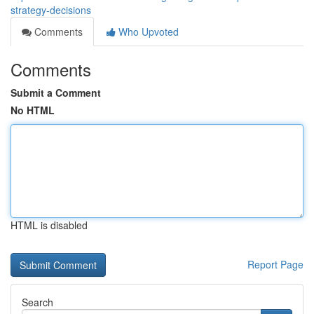
strategy-decisions
Comments
Who Upvoted
Comments
Submit a Comment
No HTML
HTML is disabled
Report Page
Search