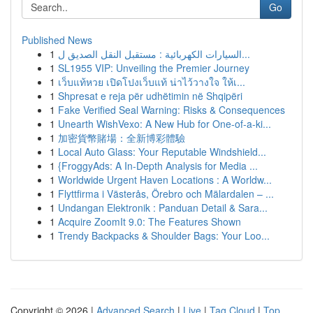
Go
Published News
1
السيارات الكهربائية : مستقبل النقل الصديق ل...
1
SL1955 VIP: Unveiling the Premier Journey
1
เว็บแท้หวย เปิดโปงเว็บแท้ น่าไว้วางใจ ให้เ...
1
Shpresat e reja për udhëtimin në Shqipëri
1
Fake Verified Seal Warning: Risks & Consequences
1
Unearth WishVexo: A New Hub for One-of-a-ki...
1
加密貨幣賭場：全新博彩體驗
1
Local Auto Glass: Your Reputable Windshield...
1
{FroggyAds: A In-Depth Analysis for Media ...
1
Worldwide Urgent Haven Locations : A Worldw...
1
Flyttfirma i Västerås, Örebro och Mälardalen – ...
1
Undangan Elektronik : Panduan Detail & Sara...
1
Acquire ZoomIt 9.0: The Features Shown
1
Trendy Backpacks & Shoulder Bags: Your Loo...
Copyright © 2026 |
Advanced Search
|
Live
|
Tag Cloud
|
Top