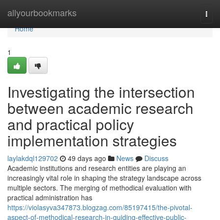
Home
allyourbookmarks
Togg
navi
Home
1
Investigating the intersection
between academic research
and practical policy
implementation strategies
laylakdql129702
49 days ago
News
Discuss
Academic institutions and research entities are playing an
increasingly vital role in shaping the strategy landscape across
multiple sectors. The merging of methodical evaluation with
practical administration has
https://violasyva347873.blogzag.com/85197415/the-pivotal-
aspect-of-methodical-research-in-guiding-effective-public-