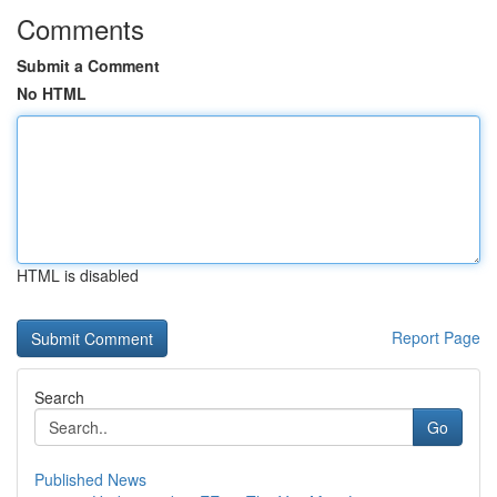
Comments
Submit a Comment
No HTML
HTML is disabled
Report Page
Search
Go
Published News