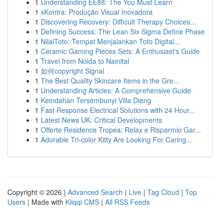
1
Understanding EE88: The You Must Learn
1
xKontra: Produção Visual Inovadora
1
Discovering Recovery: Difficult Therapy Choices...
1
Defining Success: The Lean Six Sigma Define Phase
1
NilaiToto: Tempat Menjalankan Toto Digital...
1
Ceramic Gaming Pieces Sets: A Enthusiast's Guide
1
Travel from Noida to Nainital
1
如何copyright Signal
1
The Best Quality Skincare Items in the Gre...
1
Understanding Articles: A Comprehensive Guide
1
Keindahan Tersembunyi Villa Dieng
1
Fast Response Electrical Solutions with 24 Hour...
1
Latest News UK: Critical Developments
1
Offerte Residence Tropea: Relax e Risparmio Gar...
1
Adorable Tri-color Kitty Are Looking For Caring...
Copyright © 2026 |
Advanced Search
|
Live
|
Tag Cloud
|
Top
Users
| Made with
Kliqqi CMS
|
All RSS Feeds