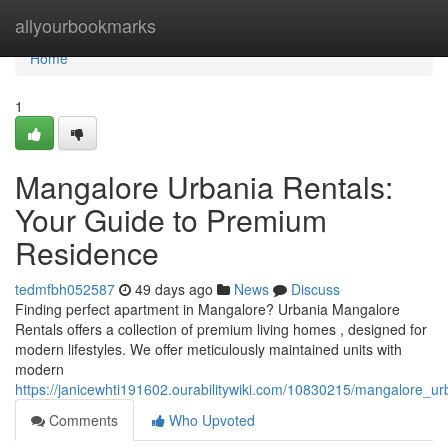
Home
allyourbookmarks
Home
1
Mangalore Urbania Rentals:
Your Guide to Premium
Residence
tedmfbh052587
49 days ago
News
Discuss
Finding perfect apartment in Mangalore? Urbania Mangalore
Rentals offers a collection of premium living homes , designed for
modern lifestyles. We offer meticulously maintained units with
modern
https://janicewhti191602.ourabilitywiki.com/10830215/mangalore_u
Comments
Who Upvoted