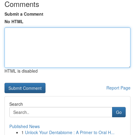
Comments
Submit a Comment
No HTML
HTML is disabled
Report Page
Search
Go
Published News
1
Unlock Your Dentabiome : A Primer to Oral H...