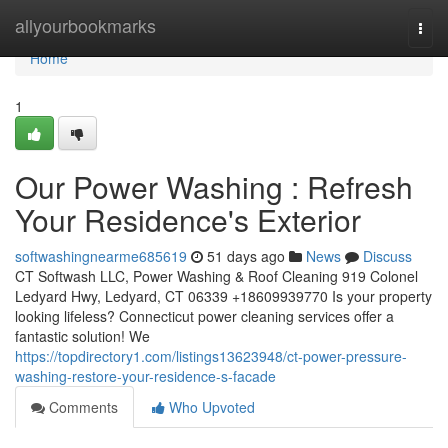
Home
allyourbookmarks
Togg
navi
Home
1
Our Power Washing : Refresh
Your Residence's Exterior
softwashingnearme685619
51 days ago
News
Discuss
CT Softwash LLC, Power Washing & Roof Cleaning 919 Colonel
Ledyard Hwy, Ledyard, CT 06339 +18609939770 Is your property
looking lifeless? Connecticut power cleaning services offer a
fantastic solution! We
https://topdirectory1.com/listings13623948/ct-power-pressure-
washing-restore-your-residence-s-facade
Comments
Who Upvoted